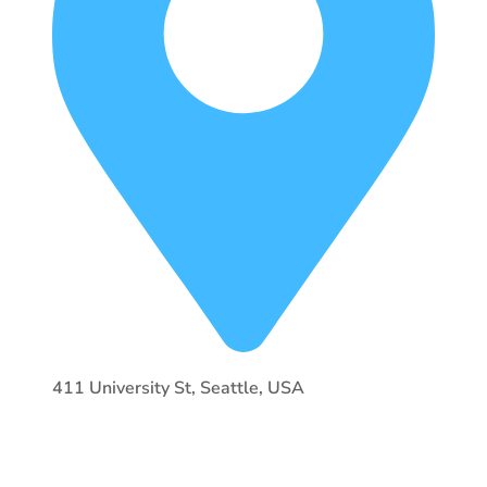
411 University St, Seattle, USA