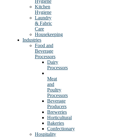
Hygiene
Kitchen
Hygiene
Laundry
& Fabric
Care
Housekeeping
Industries
Food and
Beverage
Processors
Dairy
Processors
Meat
and
Poultry
Processors
Beverage
Producers
Breweries
Horticultural
Bakeries
Confectionary
Hospitality