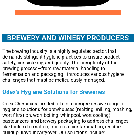
BREWERY AND WINERY PRODUCERS
The brewing industry is a highly regulated sector, that
demands stringent hygiene practices to ensure product
safety, consistency, and quality. The complexity of the
brewing process—from raw material handling to
fermentation and packaging—introduces various hygiene
challenges that must be meticulously managed.
Odex’s Hygiene Solutions for Breweries
Odex Chemicals Limited offers a comprehensive range of
hygiene solutions for brewhouses (malting, milling, mashing,
wort filtration, wort boiling, whirlpool, wort cooling),
pasteurizers, and brewery packaging to address challenges
like biofilm formation, microbial contamination, residue
buildup, flavour carryover. Our solutions include: