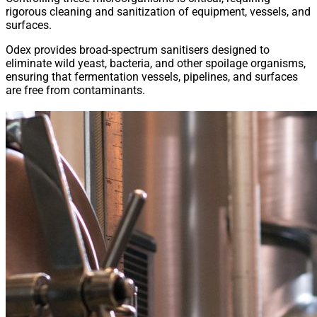
rigorous cleaning and sanitization of equipment, vessels, and
surfaces.
Odex provides broad-spectrum sanitisers designed to
eliminate wild yeast, bacteria, and other spoilage organisms,
ensuring that fermentation vessels, pipelines, and surfaces
are free from contaminants.