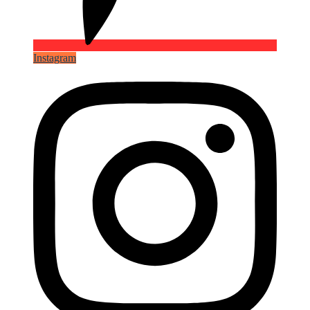
Instagram