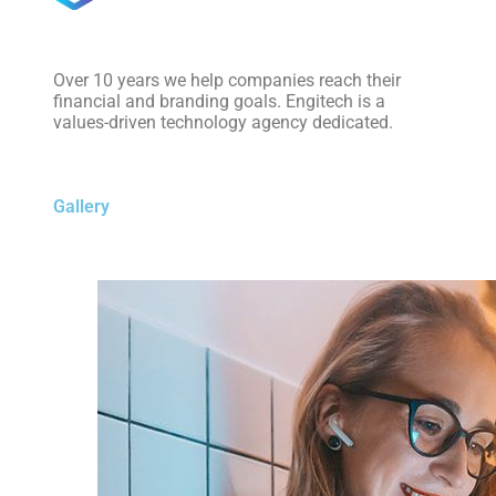
Over 10 years we help companies reach their
financial and branding goals. Engitech is a
values-driven technology agency dedicated.
Gallery