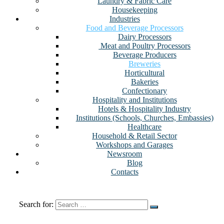
Laundry & Fabric Care
Housekeeping
Industries
Food and Beverage Processors
Dairy Processors
⁠ Meat and Poultry Processors
Beverage Producers
Breweries
Horticultural
Bakeries
Confectionary
Hospitality and Institutions
Hotels & Hospitality Industry
Institutions (Schools, Churches, Embassies)
Healthcare
Household & Retail Sector
Workshops and Garages
Newsroom
Blog
Contacts
Search for: