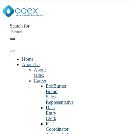
Search for:
Home
About Us
About
Odex
Career
EcoBurner
Brand
Sales
Representative
Data
Entry
Clerk
ICT
Coordinator