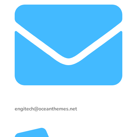
engitech@oceanthemes.net