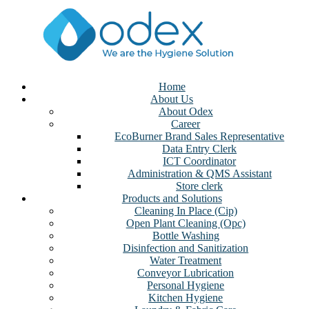
Home
About Us
About Odex
Career
EcoBurner Brand Sales Representative
Data Entry Clerk
ICT Coordinator
Administration & QMS Assistant
Store clerk
Products and Solutions
Cleaning In Place (Cip)
Open Plant Cleaning (Opc)
Bottle Washing
Disinfection and Sanitization
Water Treatment
Conveyor Lubrication
Personal Hygiene
Kitchen Hygiene