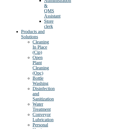
Administration
&
QMS
Assistant
Store
clerk
Products and
Solutions
Cleaning
In Place
(Cip)
Open
Plant
Cleaning
(Opc)
Bottle
Washing
Disinfection
and
Sanitization
Water
Treatment
Conveyor
Lubrication
Personal