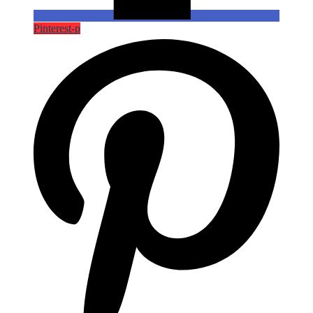
Pinterest-p