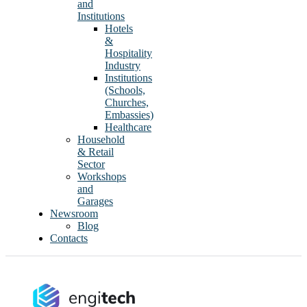
and
Institutions
Hotels
&
Hospitality
Industry
Institutions
(Schools,
Churches,
Embassies)
Healthcare
Household
& Retail
Sector
Workshops
and
Garages
Newsroom
Blog
Contacts