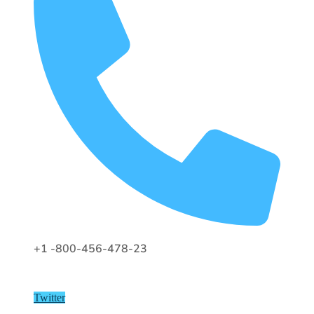
+1 -800-456-478-23
Twitter