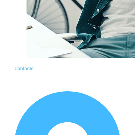
Contacts