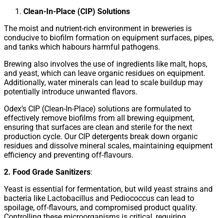
Clean-In-Place (CIP) Solutions
The moist and nutrient-rich environment in breweries is
conducive to biofilm formation on equipment surfaces, pipes,
and tanks which habours harmful pathogens.
Brewing also involves the use of ingredients like malt, hops,
and yeast, which can leave organic residues on equipment.
Additionally, water minerals can lead to scale buildup may
potentially introduce unwanted flavors.
Odex’s CIP (Clean-In-Place) solutions are formulated to
effectively remove biofilms from all brewing equipment,
ensuring that surfaces are clean and sterile for the next
production cycle. Our CIP detergents break down organic
residues and dissolve mineral scales, maintaining equipment
efficiency and preventing off-flavours.
2. Food Grade Sanitizers
:
Yeast is essential for fermentation, but wild yeast strains and
bacteria like Lactobacillus and Pediococcus can lead to
spoilage, off-flavours, and compromised product quality.
Controlling these microorganisms is critical, requiring