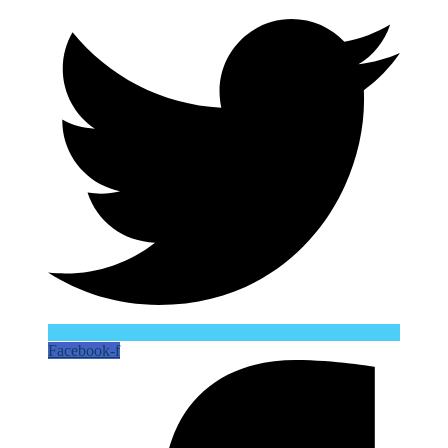
Facebook-f