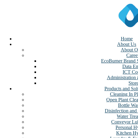
Home
About Us
About O
Caree
EcoBurner Brand S
Data En
ICT Coo
Administration
Stor
Products and Sol
Cleaning In Pl
Open Plant Cle
Bottle Wa
Disinfection and 
Water Tre
Conveyor Lub
Personal H
Kitchen H