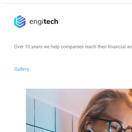
Over 10 years we help companies reach their financial a
Gallery