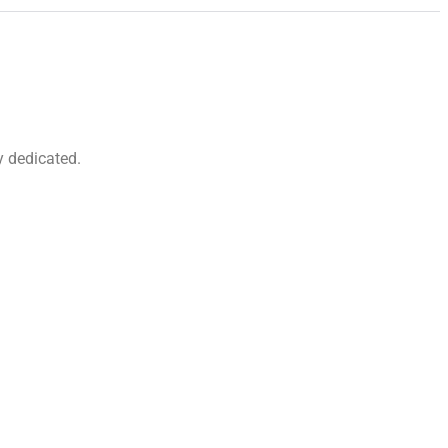
y dedicated.