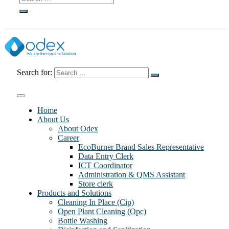
Search for:
Home
About Us
About Odex
Career
EcoBurner Brand Sales Representative
Data Entry Clerk
ICT Coordinator
Administration & QMS Assistant
Store clerk
Products and Solutions
Cleaning In Place (Cip)
Open Plant Cleaning (Opc)
Bottle Washing