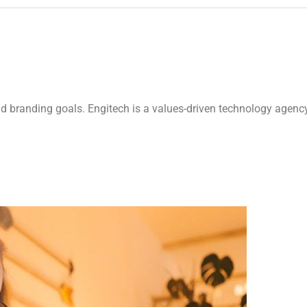
nd branding goals. Engitech is a values-driven technology agenc