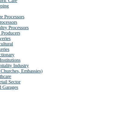
bric Care
ping
e Processors
rocessors
ultry Processors
 Producers
eries
cultural
eries
tionary
Institutions
itality Industry
s, Churches, Embassies)
thcare
tail Sector
d Garages