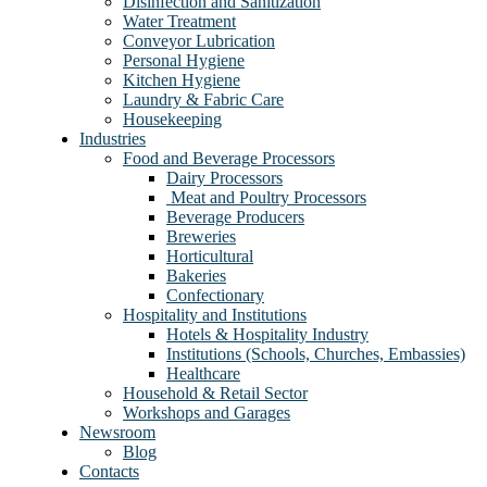
Disinfection and Sanitization
Water Treatment
Conveyor Lubrication
Personal Hygiene
Kitchen Hygiene
Laundry & Fabric Care
Housekeeping
Industries
Food and Beverage Processors
Dairy Processors
⁠ Meat and Poultry Processors
Beverage Producers
Breweries
Horticultural
Bakeries
Confectionary
Hospitality and Institutions
Hotels & Hospitality Industry
Institutions (Schools, Churches, Embassies)
Healthcare
Household & Retail Sector
Workshops and Garages
Newsroom
Blog
Contacts