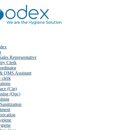
dex
r
ales Representative
try Clerk
rdinator
 & QMS Assistant
e clerk
utions
ace (Cip)
aning (Opc)
shing
Sanitization
atment
rication
ygiene
ygiene