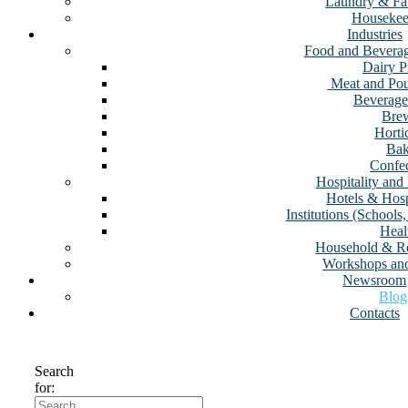
Laundry & Fa
Housekee
Industries
Food and Beverag
Dairy P
⁠ Meat and Po
Beverage
Brew
Horti
Bak
Confec
Hospitality and 
Hotels & Hosp
Institutions (School
Heal
Household & Re
Workshops an
Newsroom
Blog
Contacts
Search
for: