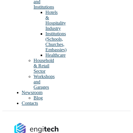
and
Institutions
Hotels
&
Hospitality
Industry
Institutions
(Schools,
Churches,
Embassies)
Healthcare
Household
& Retail
Sector
Workshops
and
Garages
Newsroom
Blog
Contacts