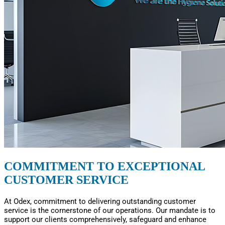
COMMITMENT TO EXCEPTIONAL
CUSTOMER SERVICE
At Odex, commitment to delivering outstanding customer
service is the cornerstone of our operations. Our mandate is to
support our clients comprehensively, safeguard and enhance