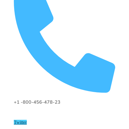
+1 -800-456-478-23
Twitter