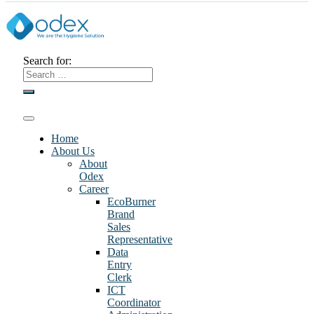
Search for:
Home
About Us
About
Odex
Career
EcoBurner
Brand
Sales
Representative
Data
Entry
Clerk
ICT
Coordinator