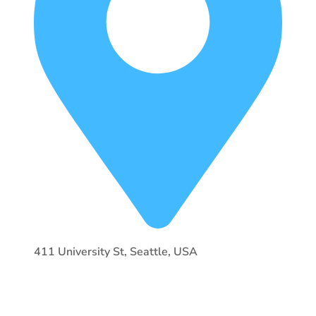
411 University St, Seattle, USA