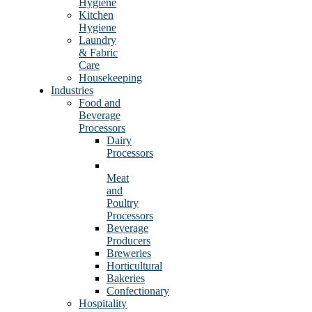
Hygiene
Kitchen
Hygiene
Laundry
& Fabric
Care
Housekeeping
Industries
Food and
Beverage
Processors
Dairy
Processors
Meat
and
Poultry
Processors
Beverage
Producers
Breweries
Horticultural
Bakeries
Confectionary
Hospitality