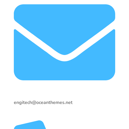
engitech@oceanthemes.net