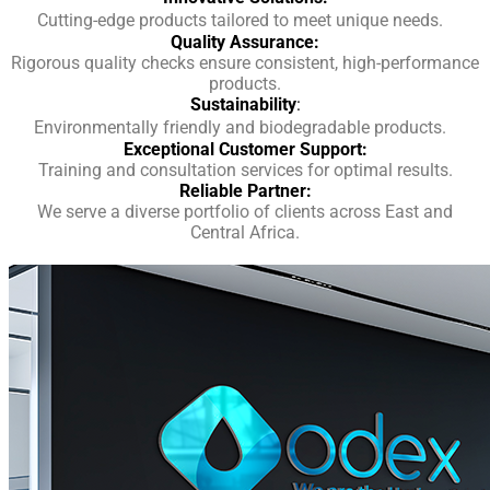
Cutting-edge products tailored to meet unique needs.
Quality Assurance:
Rigorous quality checks ensure consistent, high-performance
products.
Sustainability
:
Environmentally friendly and biodegradable products.
Exceptional Customer Support:
Training and consultation services for optimal results.
Reliable Partner:
We serve a diverse portfolio of clients across East and
Central Africa.