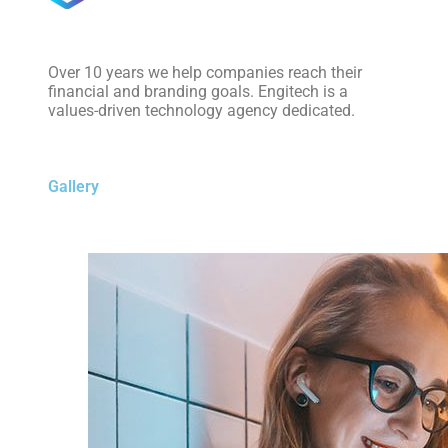
Over 10 years we help companies reach their
financial and branding goals. Engitech is a
values-driven technology agency dedicated.
Gallery