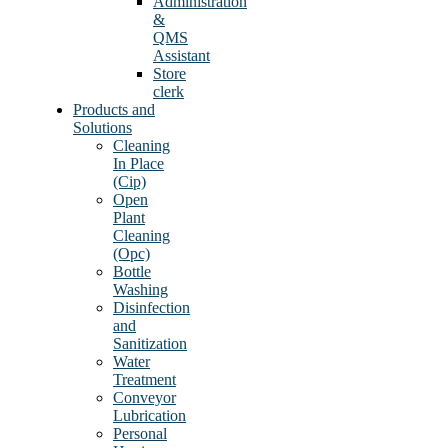
Administration
&
QMS
Assistant
Store
clerk
Products and
Solutions
Cleaning
In Place
(Cip)
Open
Plant
Cleaning
(Opc)
Bottle
Washing
Disinfection
and
Sanitization
Water
Treatment
Conveyor
Lubrication
Personal