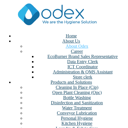
Home
About Us
About Odex
Career
EcoBurner Brand Sales Representative
Data Entry Clerk
ICT Coordinator
Administration & QMS Assistant
Store clerk
Products and Solutions
Cleaning In Place (Cip)
Open Plant Cleaning (Opc)
Bottle Washing
Disinfection and Sanitization
Water Treatment
Conveyor Lubrication
Personal Hygiene
Kitchen Hygiene