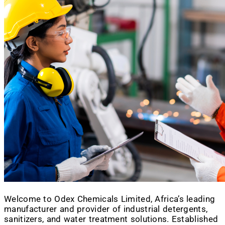
Welcome to Odex Chemicals Limited, Africa’s leading
manufacturer and provider of industrial detergents,
sanitizers, and water treatment solutions. Established