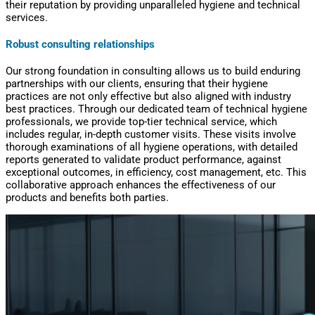
their reputation by providing unparalleled hygiene and technical
services.
R
obust consulting relationships
Our strong foundation in consulting allows us to build enduring
partnerships with our clients, ensuring that their hygiene
practices are not only effective but also aligned with industry
best practices. Through our dedicated team of technical hygiene
professionals, we provide top-tier technical service, which
includes regular, in-depth customer visits. These visits involve
thorough examinations of all hygiene operations, with detailed
reports generated to validate product performance, against
exceptional outcomes, in efficiency, cost management, etc. This
collaborative approach enhances the effectiveness of our
products and benefits both parties.