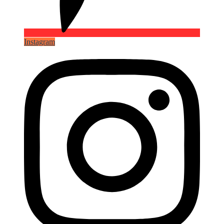
Instagram