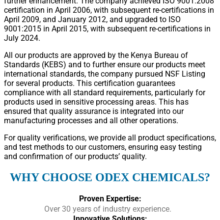
further enhancement. The company achieved ISO 9001:2008
certification in April 2006, with subsequent re-certifications in
April 2009, and January 2012, and upgraded to ISO
9001:2015 in April 2015, with subsequent re-certifications in
July 2024.
All our products are approved by the Kenya Bureau of
Standards (KEBS) and to further ensure our products meet
international standards, the company pursued NSF Listing
for several products. This certification guarantees
compliance with all standard requirements, particularly for
products used in sensitive processing areas. This has
ensured that quality assurance is integrated into our
manufacturing processes and all other operations.
For quality verifications, we provide all product specifications,
and test methods to our customers, ensuring easy testing
and confirmation of our products’ quality.
WHY CHOOSE ODEX CHEMICALS?
Proven Expertise:
Over 30 years of industry experience.
Innovative Solutions: