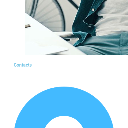
Contacts