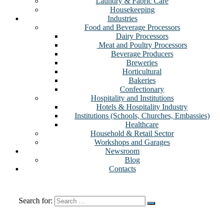
Laundry & Fabric Care
Housekeeping
Industries
Food and Beverage Processors
Dairy Processors
⁠ Meat and Poultry Processors
Beverage Producers
Breweries
Horticultural
Bakeries
Confectionary
Hospitality and Institutions
Hotels & Hospitality Industry
Institutions (Schools, Churches, Embassies)
Healthcare
Household & Retail Sector
Workshops and Garages
Newsroom
Blog
Contacts
Search for: