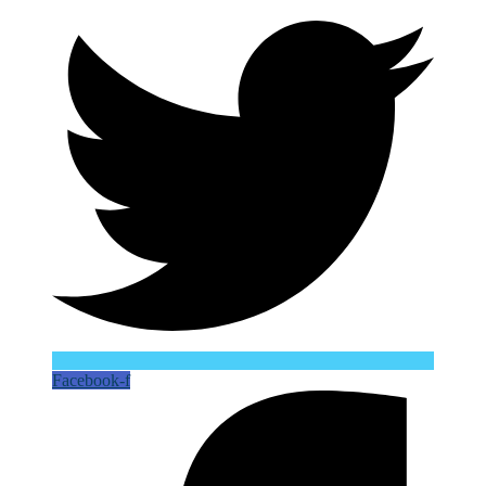
Facebook-f