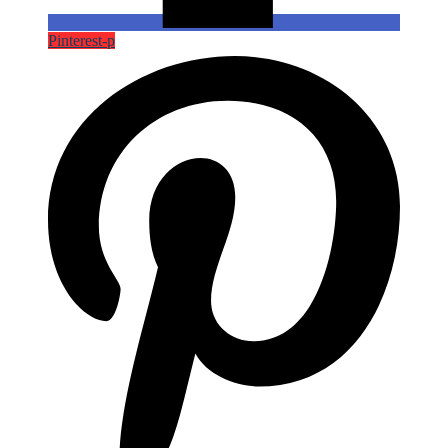
Pinterest-p