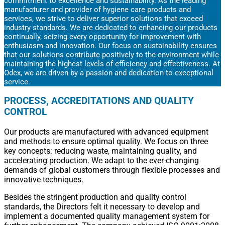
commitment to excellence and sustainability. As the leading
manufacturer and provider of hygiene care products and
services, we strive to deliver superior solutions that exceed
industry standards. We are dedicated to enhancing our products
continually, seizing every opportunity for improvement with
enthusiasm and innovation. Our focus on sustainability ensures
that our solutions contribute positively to the environment while
maintaining the highest levels of efficiency and effectiveness. At
Odex, we are driven by a passion and dedication to exceptional
service.
PROCESS, ACCREDITATIONS AND QUALITY
CONTROL
Our products are manufactured with advanced equipment
and methods to ensure optimal quality. We focus on three
key concepts: reducing waste, maintaining quality, and
accelerating production. We adapt to the ever-changing
demands of global customers through flexible processes and
innovative techniques.
Besides the stringent production and quality control
standards, the Directors felt it necessary to develop and
implement a documented quality management system for