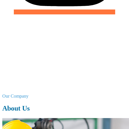
We are the Hygiene Solution.
At Odex Chemicals Limited, we specialize in manufacturing and
supplying a wide range of industrial detergents, sanitizers, and
water treatment solutions. Our products are designed to meet
the hygiene needs of various industries, ensuring compliance
with global standards and enhancing operational efficiency.
Our Company
About Us