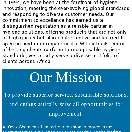
in 1994, we have been at the forefront of hygiene
innovation, meeting the ever-evolving global standards
and responding to diverse customer needs. Our
commitment to excellence has earned us a
distinguished reputation as a reliable partner in
hygiene solutions, offering products that are not only
of high quality but also cost-effective and tailored to
specific customer requirements. With a track record
of helping clients corform to recognisable hygiene
standards, we proudly serve a diverse portfolio of
clients across Africa
Our Mission
To provide superior service, sustainable solutions,
and enthusiastically seize all opportunities for
improvement.
At Odex Chemicals Limited, our mission is rooted in the